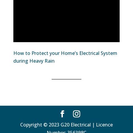
How to Protect your Home’s Electrical System
during Heavy Rain
Copyright © 2023 G20 Electrical | Licence
Number: 356398C