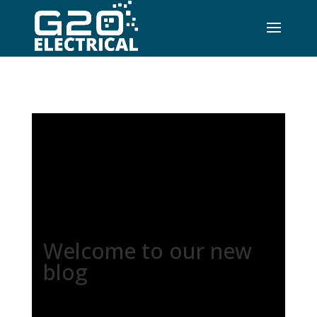
Welcome to our new
blog