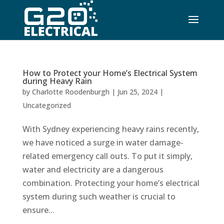
How to Protect your Home’s Electrical System
during Heavy Rain
by
Charlotte Roodenburgh
|
Jun 25, 2024
|
Uncategorized
With Sydney experiencing heavy rains recently,
we have noticed a surge in water damage-
related emergency call outs. To put it simply,
water and electricity are a dangerous
combination. Protecting your home’s electrical
system during such weather is crucial to
ensure...