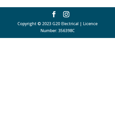
Copyright © 2023 G20 Electrical | Licence
Number: 356398C