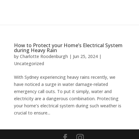
How to Protect your Home’s Electrical System
during Heavy Rain
by
Charlotte Roodenburgh
|
Jun 25, 2024
|
Uncategorized
With Sydney experiencing heavy rains recently, we
have noticed a surge in water damage-related
emergency call outs. To put it simply, water and
electricity are a dangerous combination. Protecting
your home’s electrical system during such weather is
crucial to ensure...