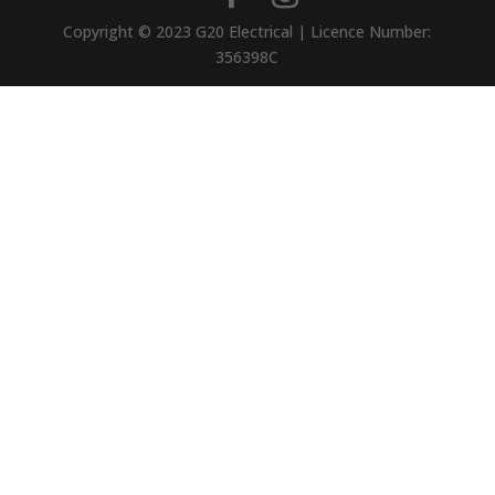
Copyright © 2023 G20 Electrical | Licence Number:
356398C